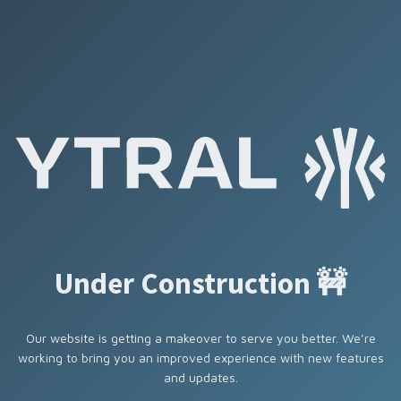
Under Construction 🚧
Our website is getting a makeover to serve you better. We’re
working to bring you an improved experience with new features
and updates.