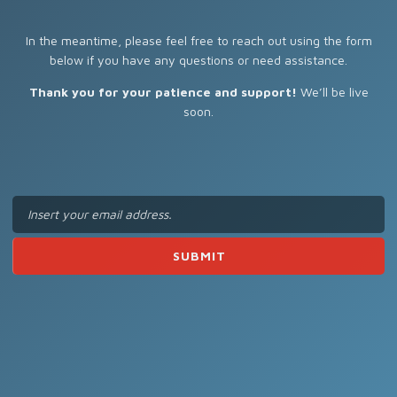
In the meantime, please feel free to reach out using the form
below if you have any questions or need assistance.
Thank you for your patience and support!
We’ll be live
soon.